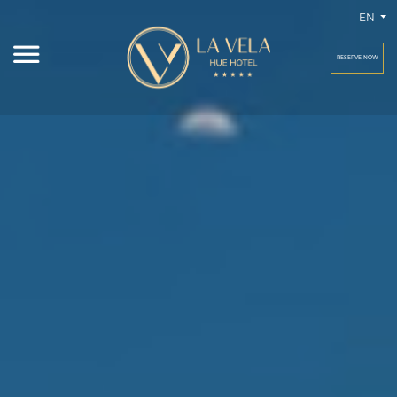
EN
RESERVE NOW