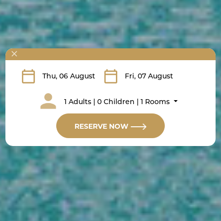
1 Adults | 0 Children | 1 Rooms
RESERVE NOW