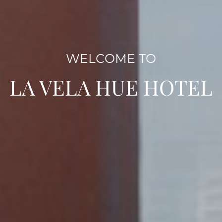
WELCOME TO
LA VELA HUE HOTEL