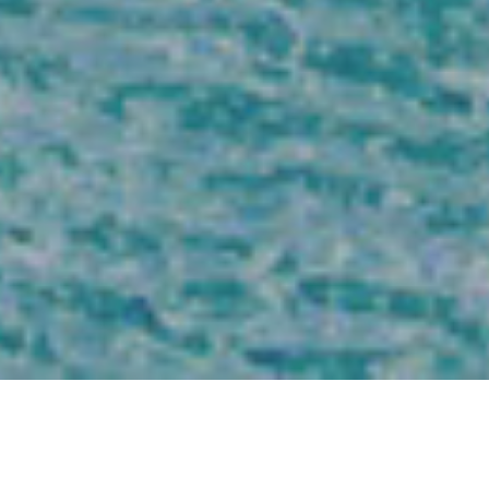
DISCOVER THE