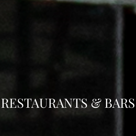
RESTAURANTS & BARS