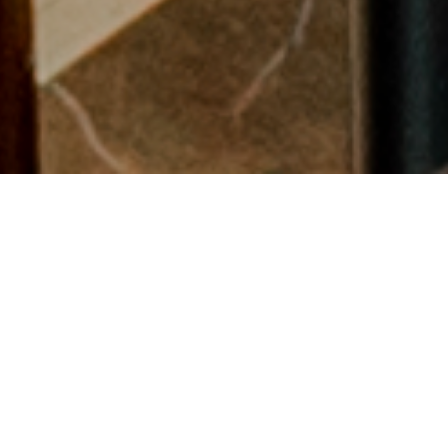
LA VELA COFFEE LOUNGE