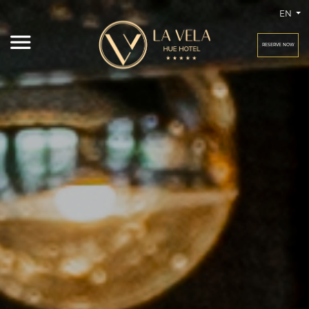
EN
RESERVE NOW