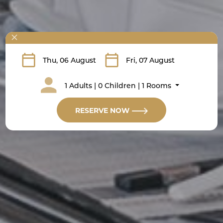
1 Adults | 0 Children | 1 Rooms
RESERVE NOW