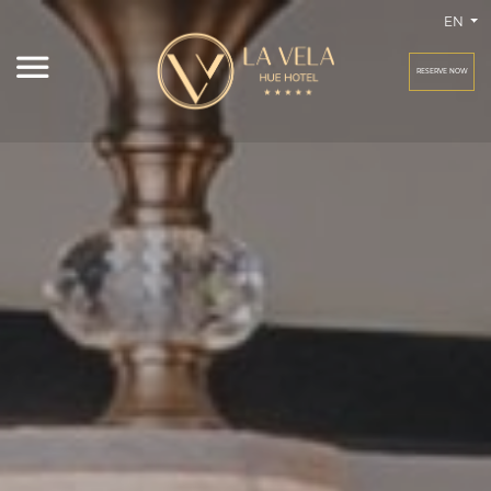
EN
RESERVE NOW