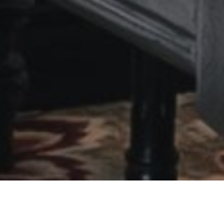
SUITE ROOM