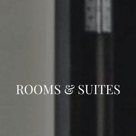
ROOMS & SUITES